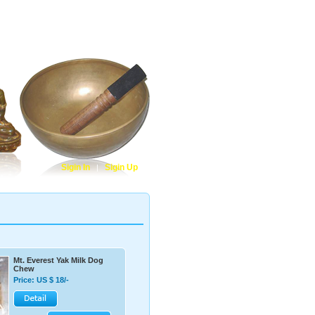
Cart Contents
|
Check Out
|
Contact Us
Sigin In
Sigin Up
|
Mt. Everest Yak Milk Dog
Chew
Price: US $ 18/-