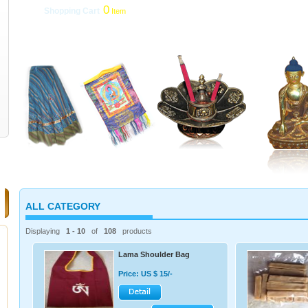
0
Shopping Cart
Item
My Account
|
roducts
|
Delivery Services
|
Payment & Refunds
|
Links
ALL CATEGORY
Displaying
1 - 10
of
108
products
Lama Shoulder Bag
Price: US $ 15/-