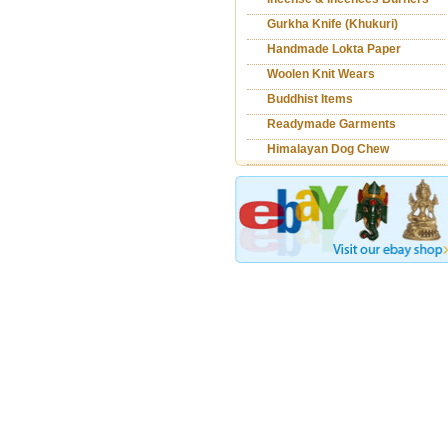
Gurkha Knife (Khukuri)
Handmade Lokta Paper
Woolen Knit Wears
Products
Buddhist Items
Readymade Garments
Himalayan Dog Chew