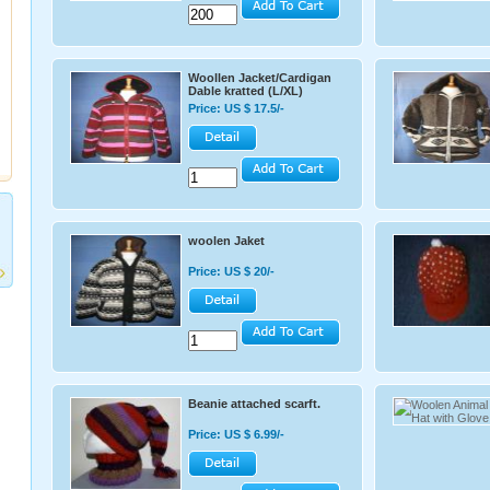
Woollen Jacket/Cardigan
Dable kratted (L/XL)
Price: US $ 17.5/-
woolen Jaket
Price: US $ 20/-
Beanie attached scarft.
Price: US $ 6.99/-