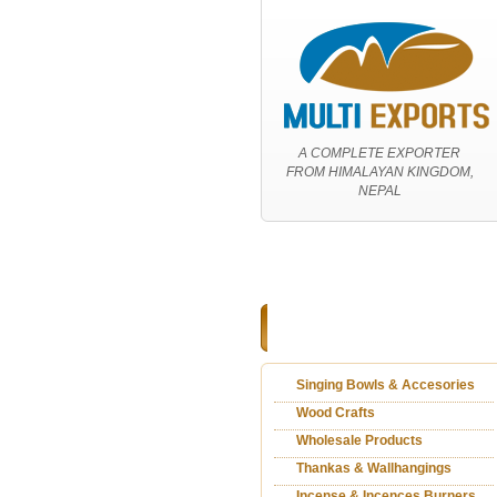
A COMPLETE EXPORTER
FROM HIMALAYAN KINGDOM,
NEPAL
Home
|
About Us
|
Services
|
P
CATEGORIES
Singing Bowls & Accesories
Wood Crafts
Wholesale Products
Thankas & Wallhangings
Incense & Incences Burners