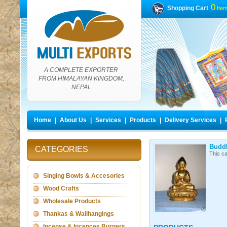
0
Shopping Cart
Ite
A COMPLETE EXPORTER
FROM HIMALAYAN KINGDOM,
NEPAL
Home
|
About Us
|
Services
|
Products
|
Delivery Services
|
Buddh
CATEGORIES
This ca
Singing Bowls & Accesories
Wood Crafts
Wholesale Products
Thankas & Wallhangings
Incense & Incences Burners