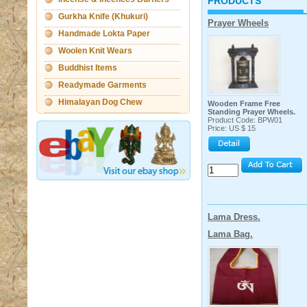
PRODUCTS
Gurkha Knife (Khukuri)
Prayer Wheels
Handmade Lokta Paper
Woolen Knit Wears
Products
Buddhist Items
Readymade Garments
Himalayan Dog Chew
Wooden Frame Free
Standing Prayer Wheels.
Product Code: BPW01
Price: US $ 15
Lama Dress.
Lama Bag.