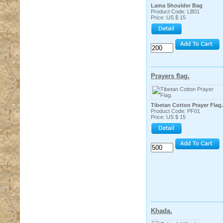
Lama Shoulder Bag
Product Code: LB01
Price: US $ 15
Prayers flag.
Tibetan Cotton Prayer Flag.
Product Code: PF01
Price: US $ 15
Khada.