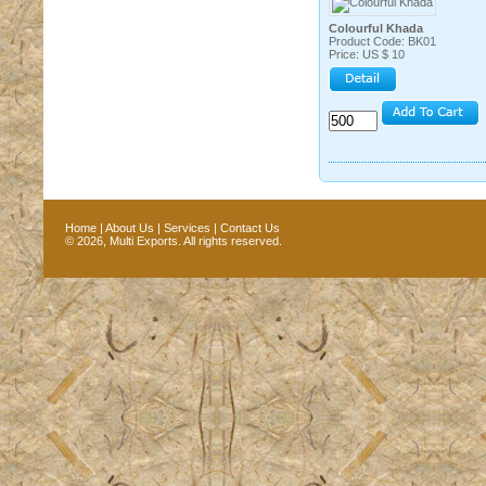
Colourful Khada
Product Code: BK01
Price: US $ 10
Home
|
About Us
|
Services
|
Contact Us
© 2026, Multi Exports. All rights reserved.